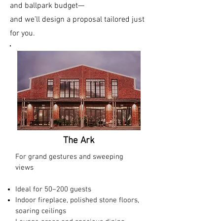
and ballpark budget—
and we’ll design a proposal tailored just
for you.
The Ark
For grand gestures and sweeping
views
Ideal for 50–200 guests​
Indoor fireplace, polished stone floors,
soaring ceilings