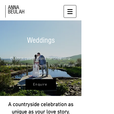
ANNA
BEULAH
Weddings
Custom celebrations for once-in-a-
lifetime moments, with a touch of farm
magic!
Enquire
A countryside celebration as
unique as your love story.