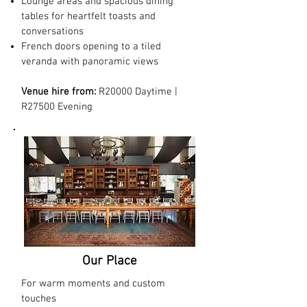
Lounge areas and spacious dining
tables for heartfelt toasts and
conversations
French doors opening to a tiled
veranda with panoramic views
Venue hire from:
R20000 Daytime |
R27500 Evening
Our Place
For warm moments and custom
touches