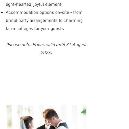
light-hearted, joyful element
Accommodation options on-site - from
bridal party arrangements to charming
farm cottages for your guests
(Please note: Prices valid until 31 August
2026)