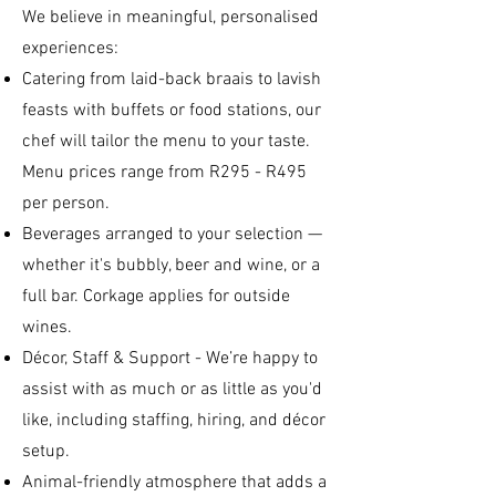
We believe in meaningful, personalised
experiences:
Catering from laid-back braais to lavish
feasts with buffets or food stations, our
chef will tailor the menu to your taste.
Menu prices range from R295 - R495
per person.
Beverages arranged to your selection —
whether it's bubbly, beer and wine, or a
full bar. Corkage applies for outside
wines.
Décor, Staff & Support - We’re happy to
assist with as much or as little as you'd
like, including staffing, hiring, and décor
setup.
Animal-friendly atmosphere that adds a