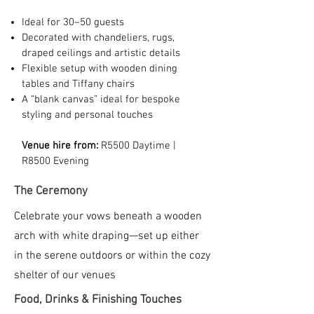
Ideal for 30–50 guests
Decorated with chandeliers, rugs,
draped ceilings and artistic details
Flexible setup with wooden dining
tables and Tiffany chairs
A “blank canvas” ideal for bespoke
styling and personal touches
Venue hire from:
R5500 Daytime |
R8500 Evening
The Ceremony
Celebrate your vows beneath a wooden
arch with white draping—set up either
in the serene outdoors or within the cozy
shelter of our venues
Food, Drinks & Finishing Touches