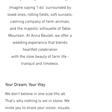
Imagine saying "I do" surrounded by
loved ones, rolling fields, soft sunsets,
calming company of farm animals,
and the majestic silhouette of Table
Mountain. At Anna Beulah, we offer a
wedding experience that blends
heartfelt celebration
with the slow beauty of farm life -
tranquil and timeless.
Your Dream, Your Way
We don’t believe in one-size-fits-all.
That’s why nothing is set in stone. We
invite you to share your vision, visuals,